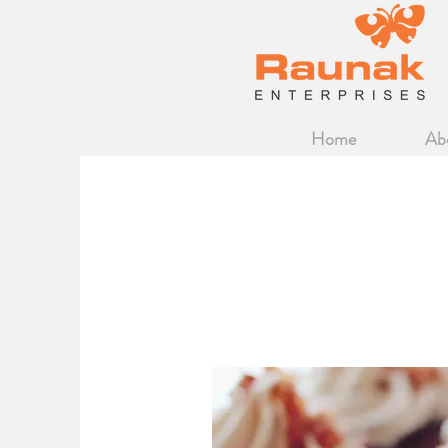
Home
Ab