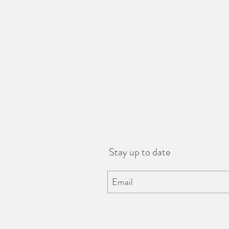
Stay up to date