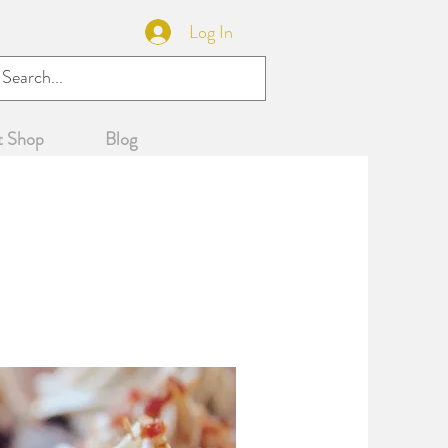
Log In
WNLOAD BROCHURE
t Shop
Blog