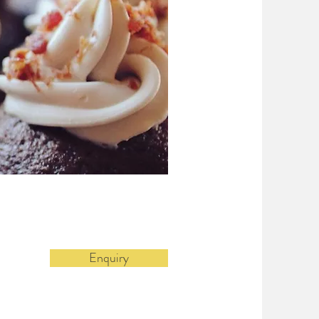
Enquiry