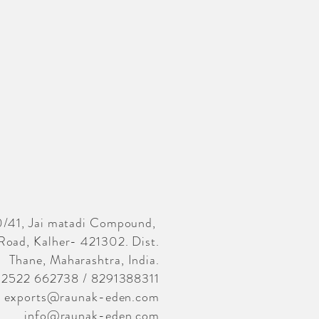
/41, Jai matadi Compound,
Road, Kalher- 421302. Dist.
Thane, Maharashtra, India.
02522 662738 / 8291388311
exports@raunak-eden.com
info@raunak-eden.com