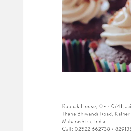
Raunak House, Q- 40/41, J
Thane Bhiwandi Road, Kalher
Maharashtra, India.
Call: 02522 662738 / 82913