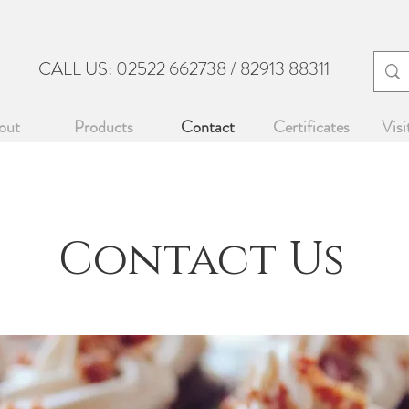
CALL US: 02522 662738 / 82913 88311
DO
out
Products
Contact
Certificates
Visi
Contact Us