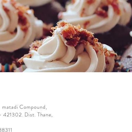
ai matadi Compound,
- 421302. Dist. Thane,
88311