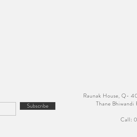
Raunak House, Q- 40
Thane Bhiwandi 
Subscribe
Call: 