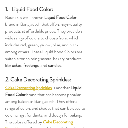
1.   Liquid Food Color:
Raunak is well-known 
Liquid Food Color
brand in Bangladesh that offers high-quality 
products at affordable prices. They provide a 
wide range of colors to choose from, which 
includes red, green, yellow, blue, and black 
among others. These Liquid Food Colors are 
suitable for coloring several bakery products 
like 
cakes
, 
frostings
, and 
candies
.
2. Cake Decorating Sprinkles:
Cake Decorating Sprinkles
 is another 
Liquid 
Food Color
 brand that has become popular 
among bakers in Bangladesh. They offer a 
range of colors and shades that can be used to 
color icings, fondants, and dough for baking. 
The colors offered by 
Cake Decorating 