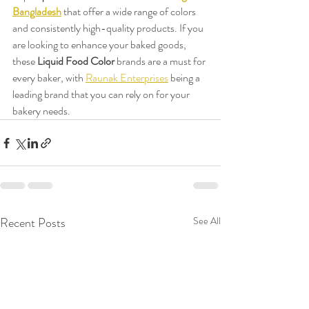
Bangladesh
 that offer a wide range of colors 
and consistently high-quality products. If you 
are looking to enhance your baked goods, 
these 
Liquid Food Color
 brands are a must for 
every baker, with 
Raunak Enterprises
 being a 
leading brand that you can rely on for your 
bakery needs.
Recent Posts
See All