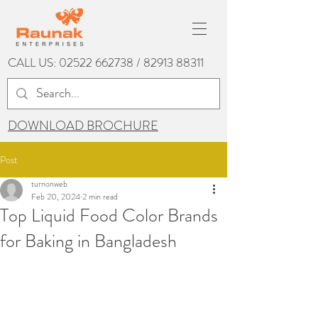
CALL US:
02522 662738
/
82913 88311
DOWNLOAD BROCHURE
Post
turnonweb
Feb 20, 2024
2 min read
Top Liquid Food Color Brands
for Baking in Bangladesh