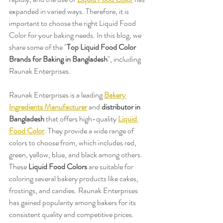
expanded in varied ways. Therefore, it is 
important to choose the right Liquid Food 
Color for your baking needs. In this blog, we 
share some of the "
Top Liquid Food Color 
Brands for Baking in Bangladesh
", including 
Raunak Enterprises.
Raunak Enterprises is a leading 
Bakery 
Ingredients Manufacturer
 and 
distributor in 
Bangladesh
 that offers high-quality 
Liquid 
Food Color
. They provide a wide range of 
colors to choose from, which includes red, 
green, yellow, blue, and black among others. 
These 
Liquid Food Colors
 are suitable for 
coloring several bakery products like cakes, 
frostings, and candies. Raunak Enterprises 
has gained popularity among bakers for its 
consistent quality and competitive prices.