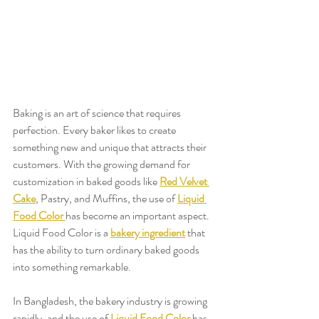
Baking is an art of science that requires 
perfection. Every baker likes to create 
something new and unique that attracts their 
customers. With the growing demand for 
customization in baked goods like 
Red Velvet 
Cake
, Pastry, and Muffins, the use of 
Liquid 
Food Color
has become an important aspect. 
Liquid Food Color is a 
bakery ingredient
 that 
has the ability to turn ordinary baked goods 
into something remarkable.
In Bangladesh, the bakery industry is growing 
rapidly, and the use of 
Liquid Food Color
 has 