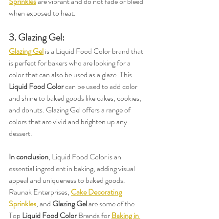
Sprinkles
 are vibrant and do not fade or bleed 
when exposed to heat.
3. Glazing Gel:
Glazing Gel
 is a Liquid Food Color brand that 
is perfect for bakers who are looking for a 
color that can also be used as a glaze. This 
Liquid Food Color
 can be used to add color 
and shine to baked goods like cakes, cookies, 
and donuts. Glazing Gel offers a range of 
colors that are vivid and brighten up any 
dessert.
In conclusion
, Liquid Food Color is an 
essential ingredient in baking, adding visual 
appeal and uniqueness to baked goods. 
Raunak Enterprises, 
Cake Decorating 
Sprinkles
, and 
Glazing Gel
 are some of the 
Top 
Liquid Food Color
 Brands for 
Baking in 